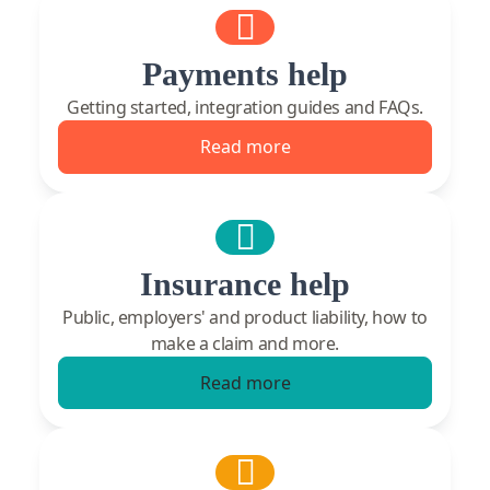
Payments help
Getting started, integration guides and FAQs.
Read more
Insurance help
Public, employers' and product liability, how to
make a claim and more.
Read more