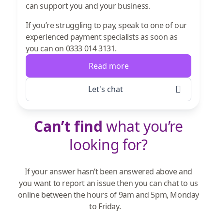
can support you and your business.
If you’re struggling to pay, speak to one of our
experienced payment specialists as soon as
you can on 0333 014 3131.
Read more
Let's chat
Can’t find
what you’re
looking for?
If your answer hasn’t been answered above and
you want to report an issue then you can chat to us
online between the hours of 9am and 5pm, Monday
to Friday.