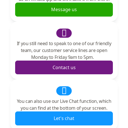
Message us
If you still need to speak to one of our friendly
team, our customer service lines are open
Monday to Friday 9am to 5pm.
Contact us
You can also use our Live Chat function, which
you can find at the bottom of your screen.
Let's chat