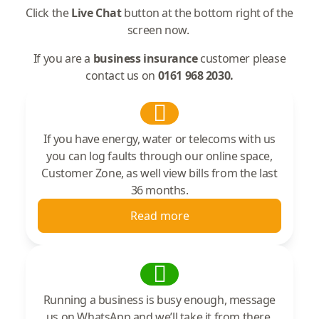
Click the
Live Chat
button at the bottom right of the
screen now.
If you are a
business insurance
customer please
contact us on
0161 968 2030.
If you have energy, water or telecoms with us
you can log faults through our online space,
Customer Zone, as well view bills from the last
36 months.
Read more
Running a business is busy enough, message
us on WhatsApp and we’ll take it from there.