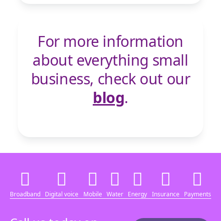
For more information
about everything small
business, check out our
blog
.
Broadband
Digital voice
Mobile
Water
Energy
Insurance
Payments