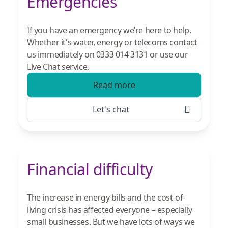
Emergencies
If you have an emergency we’re here to help.
Whether it's water, energy or telecoms contact
us immediately on 0333 014 3131 or use our
Live Chat service.
Read more
Let's chat
Financial difficulty
The increase in energy bills and the cost-of-
living crisis has affected everyone – especially
small businesses. But we have lots of ways we