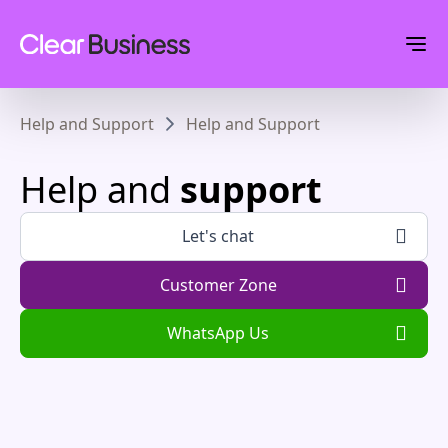
Help and Support
Help and Support
Help and
support
Let's chat
Customer Zone
WhatsApp Us