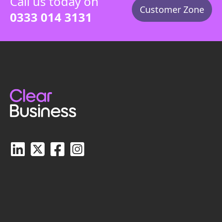
Call us today on
Customer Zone
0333 014 3131