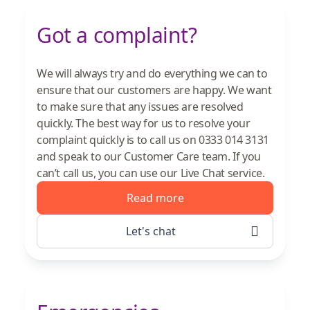
Got a complaint?
We will always try and do everything we can to
ensure that our customers are happy. We want
to make sure that any issues are resolved
quickly. The best way for us to resolve your
complaint quickly is to call us on 0333 014 3131
and speak to our Customer Care team. If you
can’t call us, you can use our Live Chat service.
Read more
Let's chat