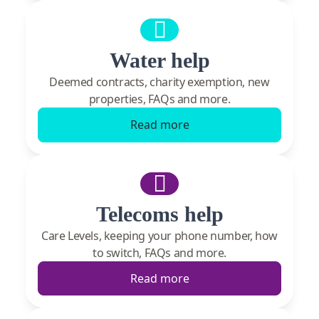
Water help
Deemed contracts, charity exemption, new
properties, FAQs and more.
Read more
Telecoms help
Care Levels, keeping your phone number, how
to switch, FAQs and more.
Read more