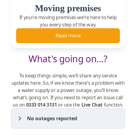
Moving premises
If you’re moving premises we’re here to help
you every step of the way.
Read more
What's going on...?
To keep things simple, we’ll share any service
updates here. So, if we know there’s a problem with
a water supply or a power outage, you’ll know
what’s going on. If you need to report an issue call
us on
0333 014 3131
or use the
Live Chat
function.
No outages reported