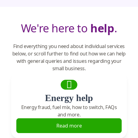
We're here to
help
.
Find everything you need about individual services
below, or scroll further to find out how we can help
with general queries and issues regarding your
small business.
Energy help
Energy fraud, fuel mix, how to switch, FAQs
and more.
Read more