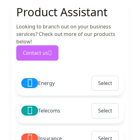
Product Assistant
Looking to branch out on your business
services? Check out more of our products
below!
Contact us
Energy
Select
Telecoms
Select
Insurance
Select