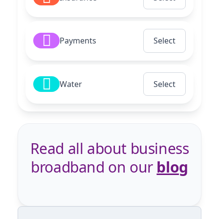
Payments
Select
Water
Select
Read all about business
broadband on our
blog
Previous
Next