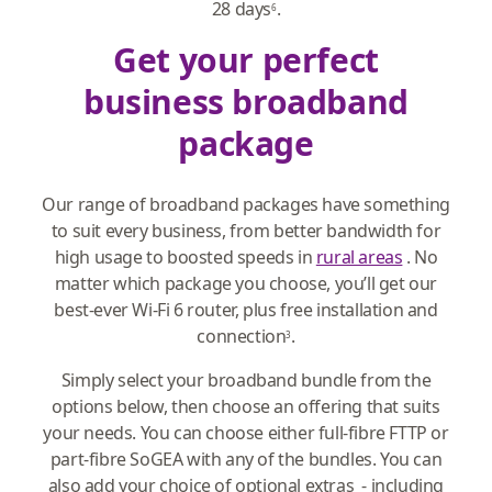
28 days
.
6
Get your perfect
business broadband
package
Our range of broadband packages have something
to suit every business, from better bandwidth for
high usage to boosted speeds in
rural areas
. No
matter which package you choose, you’ll get our
best-ever Wi-Fi 6 router, plus free installation and
connection
.
3
Simply select your broadband bundle from the
options below, then choose an offering that suits
your needs. You can choose either full-fibre FTTP or
part-fibre SoGEA with any of the bundles. You can
also add your choice of optional extras - including