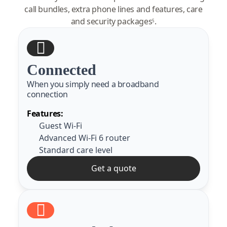
call bundles, extra phone lines and features, care
and security packages
.
5
Connected
When you simply need a broadband
connection
Features:
Guest Wi-Fi
Advanced Wi-Fi 6 router
Standard care level
Get a quote