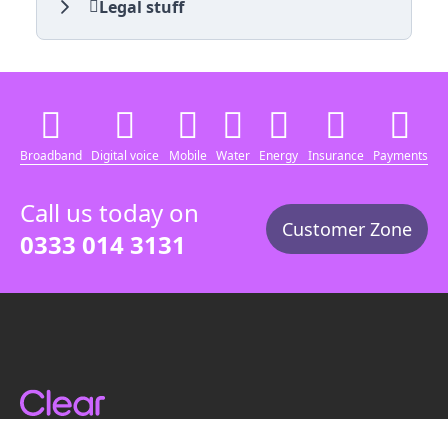
Legal stuff
Broadband
Digital voice
Mobile
Water
Energy
Insurance
Payments
Call us today on
Customer Zone
0333 014 3131