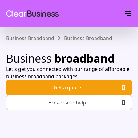
Business Broadband
Business Broadband
Business
broadband
Let's get you connected with our range of affordable
business broadband packages.
Get a quote
Broadband help