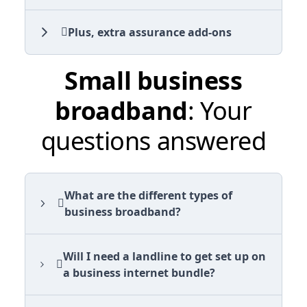
Plus, extra assurance add-ons
Small business
broadband
: Your
questions answered
What are the different types of
business broadband?
Will I need a landline to get set up on
a business internet bundle?