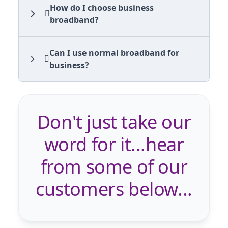
How do I choose business
broadband?
Can I use normal broadband for
business?
Don't just take our
word for it...hear
from some of our
customers below...