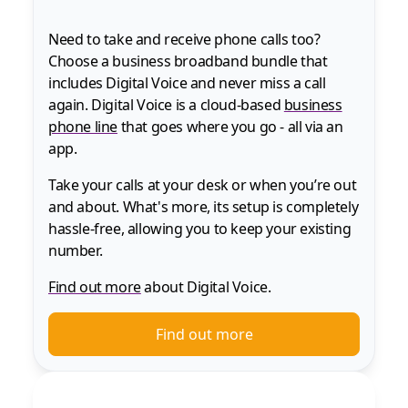
Need to take and receive phone calls too?
Choose a business broadband bundle that
includes Digital Voice and never miss a call
again. Digital Voice is a cloud-based
business
phone line
that goes where you go - all via an
app.
Take your calls at your desk or when you’re out
and about. What's more, its setup is completely
hassle-free, allowing you to keep your existing
number.
Find out more
about Digital Voice.
Find out more