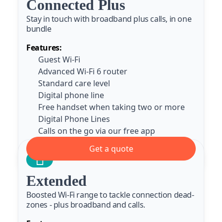
Connected Plus
Stay in touch with broadband plus calls, in one
bundle
Features:
Guest Wi-Fi
Advanced Wi-Fi 6 router
Standard care level
Digital phone line
Free handset when taking two or more
Digital Phone Lines
Calls on the go via our free app
Get a quote
Extended
Boosted Wi-Fi range to tackle connection dead-
zones - plus broadband and calls.