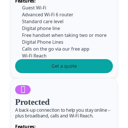
Features:
Guest Wi-Fi
Advanced Wi-Fi 6 router
Standard care level
Digital phone line
Free handset when taking two or more
Digital Phone Lines
Calls on the go via our free app
Wi-Fi Reach
Get a quote
Protected
A back-up connection to help you stay online –
plus broadband, calls and Wi-Fi Reach.
Features: