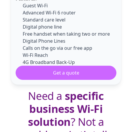
Guest Wi-Fi
Advanced Wi-Fi 6 router
Standard care level
Digital phone line
Free handset when taking two or more
Digital Phone Lines
Calls on the go via our free app
Wi-Fi Reach
4G Broadband Back-Up
Get a quote
Need a
specific
business Wi-Fi
solution
? Not a