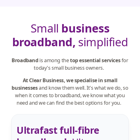
Small
business
broadband,
simplified
Broadband
is among the
top essential services
for
today's small business owners.
At Clear Business, we specialise in small
businesses
and know them well. It's what we do, so
when it comes to broadband, we know what you
need and we can find the best options for you.
Ultrafast full-fibre