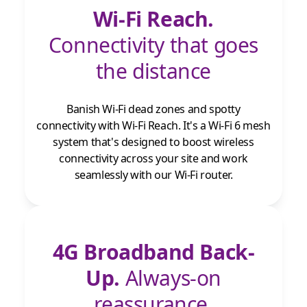
Wi-Fi Reach.
Connectivity that goes
the distance
Banish Wi-Fi dead zones and spotty
connectivity with Wi-Fi Reach. It's a Wi-Fi 6 mesh
system that's designed to boost wireless
connectivity across your site and work
seamlessly with our Wi-Fi router.
4G Broadband Back-
Up.
Always-on
reassurance.