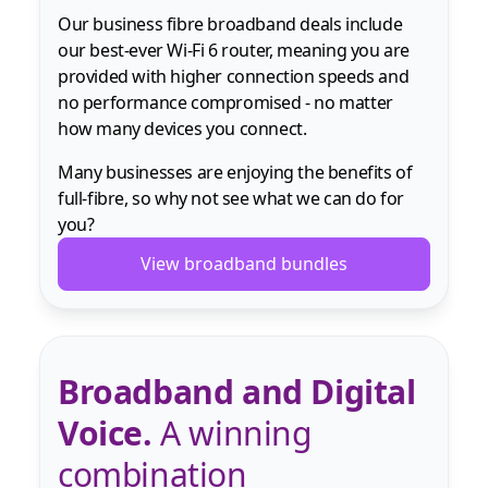
Our business fibre broadband deals include
our best-ever Wi-Fi 6 router, meaning you are
provided with higher connection speeds and
no performance compromised - no matter
how many devices you connect.
Many businesses are enjoying the benefits of
full-fibre, so why not see what we can do for
you?
View broadband bundles
Broadband and Digital
Voice.
A winning
combination