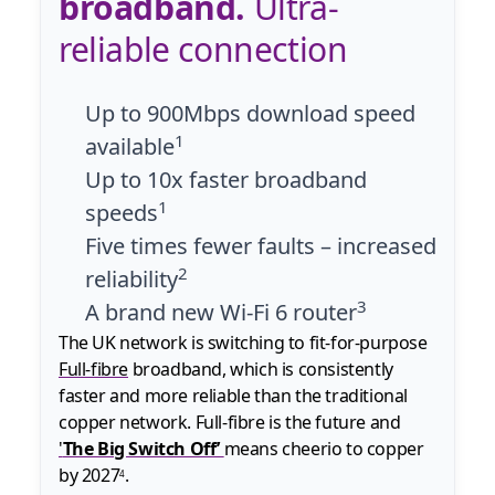
broadband.
Ultra-
reliable connection
Up to 900Mbps download speed
1
available
Up to 10x faster broadband
1
speeds
Five times fewer faults – increased
2
reliability
3
A brand new Wi-Fi 6 router
The UK network is switching to fit-for-purpose
Full-fibre
broadband, which is consistently
faster and more reliable than the traditional
copper network. Full-fibre is the future and
'
The Big Switch Off’
means cheerio to copper
by 2027
.
4