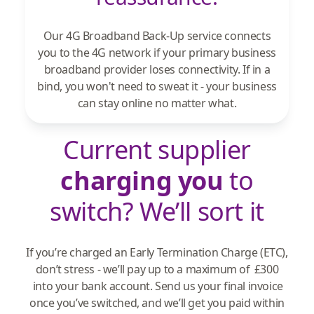
Our 4G Broadband Back-Up service connects
you to the 4G network if your primary business
broadband provider loses connectivity. If in a
bind, you won't need to sweat it - your business
can stay online no matter what.
Current supplier
charging you
to
switch? We’ll sort it
If you’re charged an Early Termination Charge (ETC),
don’t stress - we’ll pay up to a maximum of £300
into your bank account. Send us your final invoice
once you’ve switched, and we’ll get you paid within