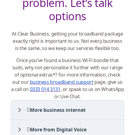
problem. Let’s talk
options
At Clear Business, getting your broadband package
exactly right is important to us. Not every business
is the same, so we keep our services flexible too.
Once you’ve found a business Wi-Fi bundle that
suits, why not personalise it further with our range
of optional extras*? For more information, check
out our
business broadband support
page, give us
a call on
0333 014 3131
, or speak to us on WhatsApp
or Live Chat.
More business internet
More from Digital Voice