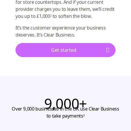
for store countertops. And if your current
provider charges you to leave them, we’ll credit
you up to £1,000
to soften the blow.
2
It’s the customer experience your business
deserves. It’s Clear Business.
Get started
9,000+
Over 9,000 businesses in the UK use Clear Business
to take payments
3