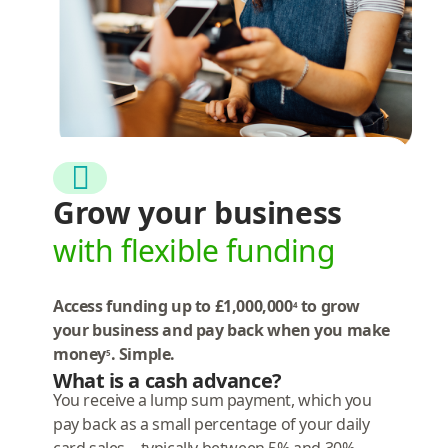
Grow your business
with flexible funding
Access funding up to £1,000,000
to grow
4
your business and pay back when you make
money
. Simple.
5
What is a cash advance?
You receive a lump sum payment, which you
pay back as a small percentage of your daily
card sales—typically between 5% and 30%.