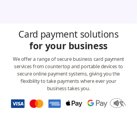
Card payment solutions
for your business
We offer a range of secure business card payment
services from countertop and portable devices to
secure online payment systems, giving you the
flexibility to take payments where ever your
business takes you.