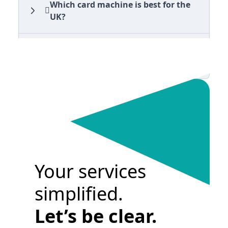
Which card machine is best for the
UK?
Can Clear Business visit my business
for support on my card machine?
Your services
simplified.
Let’s be clear.