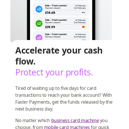
Accelerate your cash
flow.
Protect your profits.
Tired of waiting up to five days for card
transactions to reach your bank account? With
Faster Payments, get the funds released by the
next business day.
No matter which
business card machine
you
choose, from
mobile card machines
for quick