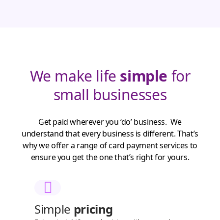
We make life
simple
for
small businesses
Get paid wherever you ‘do’ business. We
understand that every business is different. That’s
why we offer a range of card payment services to
ensure you get the one that’s right for yours.
Simple
pricing