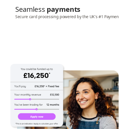
Seamless
payments
Secure card processing powered by the UK's #1 Payment gat