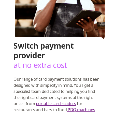
Switch payment
provider
at no extra cost
Our range of card payment solutions has been
designed with simplicity in mind. You’ll get a
specialist team dedicated to helping you find
the right card payment systems at the right
price - from
portable card readers
for
restaurants and bars to fixed
PDQ machines