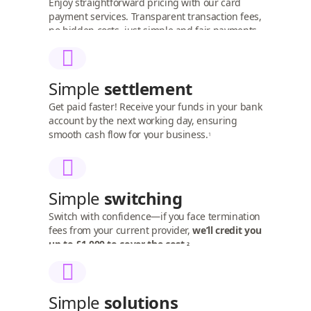
Enjoy straightforward pricing with our card
payment services. Transparent transaction fees,
no hidden costs, just simple and fair payments.
Simple
settlement
Get paid faster! Receive your funds in your bank
account by the next working day, ensuring
smooth cash flow for your business.
1
Simple
switching
Switch with confidence—if you face termination
fees from your current provider,
we’ll credit you
up to £1,000 to cover the cost.
2
Simple
solutions