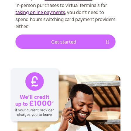
in-person purchases to virtual terminals for
taking online payments
, you don’t need to
spend hours switching card payment providers
either.
1
Get started