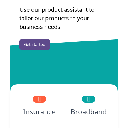
Use our product assistant to
tailor our products to your
business needs.
Get started
Insurance
Broadband
P