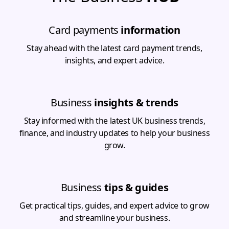
Card payments
information
Stay ahead with the latest card payment trends,
insights, and expert advice.
Business
insights & trends
Stay informed with the latest UK business trends,
finance, and industry updates to help your business
grow.
Business
tips & guides
Get practical tips, guides, and expert advice to grow
and streamline your business.