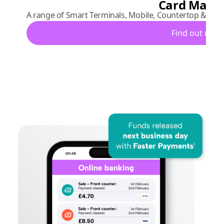
Card Mach
A range of Smart Terminals, Mobile, Countertop & Port
Find out mor