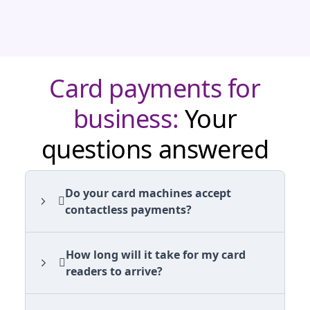
Card payments for
business:
Your
questions answered
Do your card machines accept
contactless payments?
How long will it take for my card
readers to arrive?