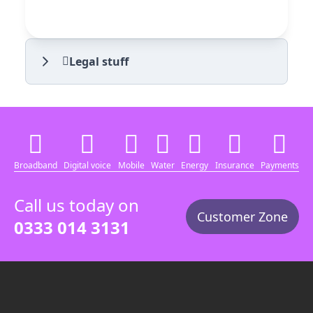
Legal stuff
Broadband
Digital voice
Mobile
Water
Energy
Insurance
Payments
Call us today on
Customer Zone
0333 014 3131