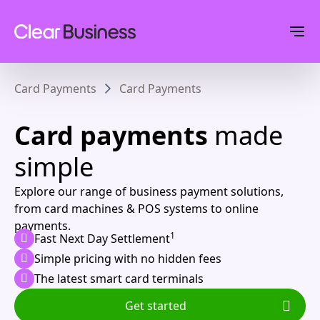
Card Payments
Card Payments
Card payments
made
simple
Explore our range of business payment solutions,
from card machines & POS systems to online
payments.
1
Fast Next Day Settlement
Simple pricing with no hidden fees
The latest smart card terminals
Get started