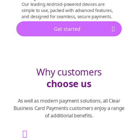
Our leading Android-powered devices are
simple to use, packed with advanced features,
and designed for seamless, secure payments.
Get started
Why customers
choose us
As well as modern payment solutions, all Clear
Business Card Payments customers enjoy a range
of additional benefits.