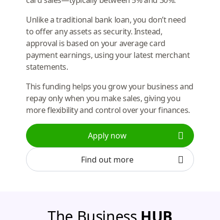
Unlike a traditional bank loan, you don’t need
to offer any assets as security. Instead,
approval is based on your average card
payment earnings, using your latest merchant
statements.
This funding helps you grow your business and
repay only when you make sales, giving you
more flexibility and control over your finances.
Apply now
Find out more
The Business
HUB