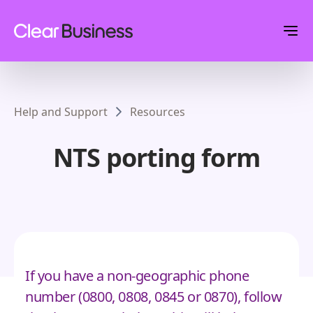
Help and Support
Resources
NTS porting form
If you have a non-geographic phone
number (0800, 0808, 0845 or 0870), follow