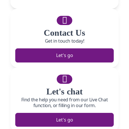
Contact Us
Get in touch today!
Let's go
Let's chat
Find the help you need from our Live Chat
function, or filling in our form.
Let's go