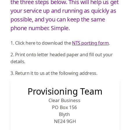
the three steps below. This will help us get
your service up and running as quickly as
possible, and you can keep the same
phone number. Simple.
1. Click here to download the
NTS porting form
.
2. Print onto letter headed paper and fill out your
details.
3. Return it to us at the following address.
Provisioning Team
Clear Business
PO Box 156
Blyth
NE24 9GH