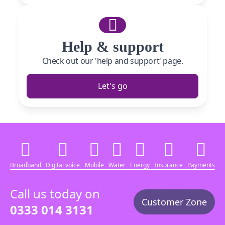
Help & support
Check out our 'help and support' page.
Let's go
Broadband
Digital voice
Mobile
Water
Energy
Insurance
Payments
Call us today on
Customer Zone
0333 014 3131