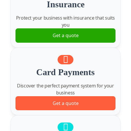
Insurance
Protect your business with insurance that suits
you
Get a quote
Card Payments
Discover the perfect payment system for your
business
Get a quote