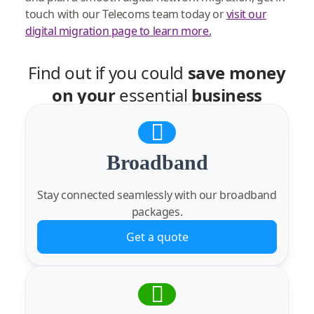
touch with our Telecoms team today or
visit our
digital migration page to learn more.
Find out if you could
save money
on your
essential
business
services
Broadband
Stay connected seamlessly with our broadband
packages.
Get a quote