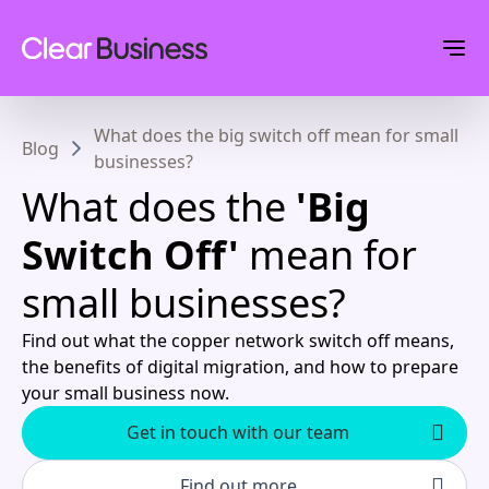
What does the big switch off mean for small
Blog
businesses?
What does the
'Big
Switch Off'
mean for
small businesses?
Find out what the copper network switch off means,
the benefits of digital migration, and how to prepare
your small business now.
Get in touch with our team
Find out more