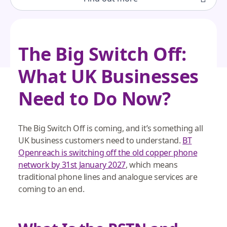
The Big Switch Off:
What UK Businesses
Need to Do Now?
The Big Switch Off is coming, and it’s something all
UK business customers need to understand.
BT
Openreach is switching off the old copper phone
network by 31st January 2027
, which means
traditional phone lines and analogue services are
coming to an end.