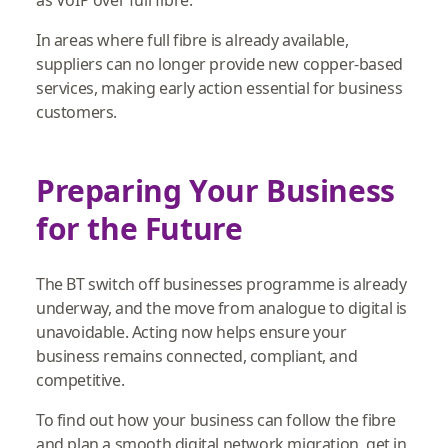
In areas where full fibre is already available,
suppliers can no longer provide new copper‑based
services, making early action essential for business
customers.
Preparing Your Business
for the Future
The BT switch off businesses programme is already
underway, and the move from analogue to digital is
unavoidable. Acting now helps ensure your
business remains connected, compliant, and
competitive.
To find out how your business can follow the fibre
and plan a smooth digital network migration, get in