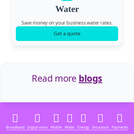
Water
Save money on your business water rates.
Get a quote
Read more
blogs
Broadband
Digital voice
Mobile
Water
Energy
Insurance
Payments