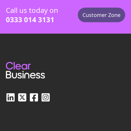
Call us today on
Customer Zone
0333 014 3131