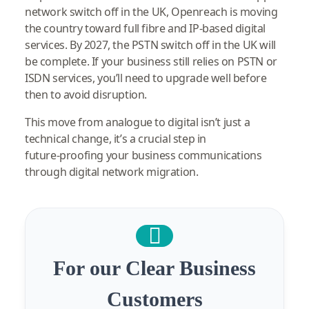
network switch off in the UK, Openreach is moving
the country toward full fibre and IP‑based digital
services. By 2027, the PSTN switch off in the UK will
be complete. If your business still relies on PSTN or
ISDN services, you’ll need to upgrade well before
then to avoid disruption.
This move from analogue to digital isn’t just a
technical change, it’s a crucial step in
future‑proofing your business communications
through digital network migration.
For our Clear Business
Customers