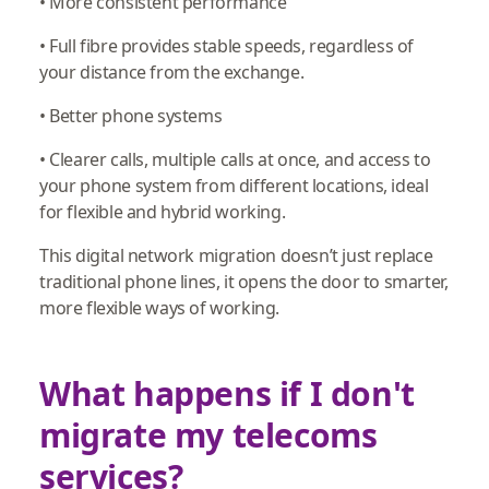
• More consistent performance
• Full fibre provides stable speeds, regardless of
your distance from the exchange.
• Better phone systems
• Clearer calls, multiple calls at once, and access to
your phone system from different locations, ideal
for flexible and hybrid working.
This digital network migration doesn’t just replace
traditional phone lines, it opens the door to smarter,
more flexible ways of working.
What happens if I don't
migrate my telecoms
services?