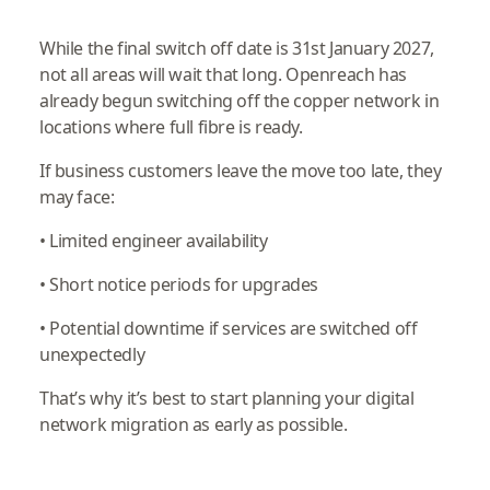
While the final switch off date is 31st January 2027,
not all areas will wait that long. Openreach has
already begun switching off the copper network in
locations where full fibre is ready.
If business customers leave the move too late, they
may face:
• Limited engineer availability
• Short notice periods for upgrades
• Potential downtime if services are switched off
unexpectedly
That’s why it’s best to start planning your digital
network migration as early as possible.