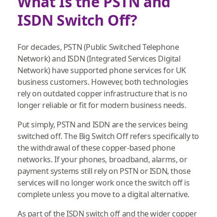
What Is the PSTN and
ISDN Switch Off?
For decades, PSTN (Public Switched Telephone
Network) and ISDN (Integrated Services Digital
Network) have supported phone services for UK
business customers. However, both technologies
rely on outdated copper infrastructure that is no
longer reliable or fit for modern business needs.
Put simply, PSTN and ISDN are the services being
switched off. The Big Switch Off refers specifically to
the withdrawal of these copper‑based phone
networks. If your phones, broadband, alarms, or
payment systems still rely on PSTN or ISDN, those
services will no longer work once the switch off is
complete unless you move to a digital alternative.
As part of the ISDN switch off and the wider copper