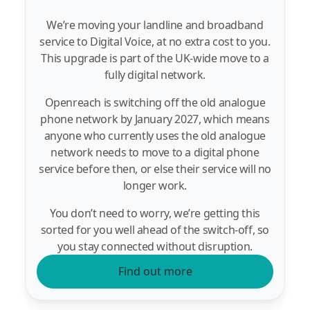
We’re moving your landline and broadband
service to Digital Voice, at no extra cost to you.
This upgrade is part of the UK-wide move to a
fully digital network.
Openreach is switching off the old analogue
phone network by January 2027, which means
anyone who currently uses the old analogue
network needs to move to a digital phone
service before then, or else their service will no
longer work.
You don’t need to worry, we’re getting this
sorted for you well ahead of the switch-off, so
you stay connected without disruption.
Find out more