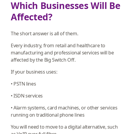
Which Businesses Will Be
Affected?
The short answer is all of them.
Every industry, from retail and healthcare to
manufacturing and professional services will be
affected by the Big Switch Off.
If your business uses:
• PSTN lines
• ISDN services
• Alarm systems, card machines, or other services
running on traditional phone lines
You will need to move to a digital alternative, such
as VoIP over full fibre.