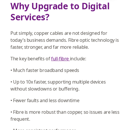
Why Upgrade to Digital
Services?
Put simply, copper cables are not designed for
today’s business demands. Fibre optic technology is
faster, stronger, and far more reliable.
The key benefits of
full-fibre
include:
• Much faster broadband speeds
• Up to 10x faster, supporting multiple devices
without slowdowns or buffering.
• Fewer faults and less downtime
• Fibre is more robust than copper, so issues are less
frequent.